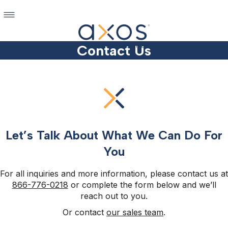
Contact Us
Let’s Talk About What We Can Do For
You
For all inquiries and more information, please contact us at
866-776-0218
or complete the form below and we’ll
reach out to you.
Or contact
our sales team
.