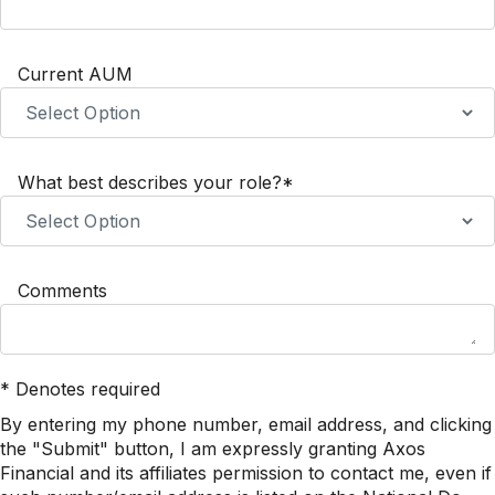
Current AUM
What best describes your role?*
Comments
* Denotes required
By entering my phone number, email address, and clicking
the "Submit" button, I am expressly granting Axos
Financial and its affiliates permission to contact me, even if