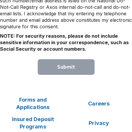
such number/email address is listed on the National Do-
Not-Call Registry or Axos internal do-not-call and do-not-
email lists. I acknowledge that my entering my telephone
number and email address above constitutes my electronic
signature for this consent.
NOTE: For security reasons, please do not include
sensitive information in your correspondence, such as
Social Security or account numbers.
Submit
Forms and
Careers
Applications
Insured Deposit
Privacy
Programs