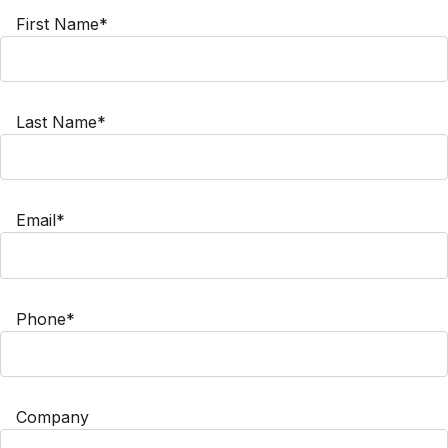
First Name*
Last Name*
Email*
Phone*
Company