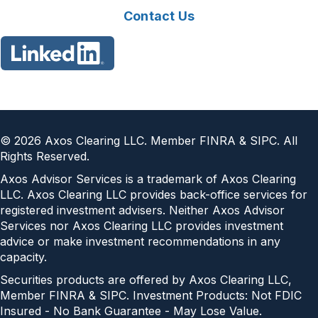
Contact Us
©
2026
Axos Clearing LLC. Member FINRA & SIPC. All
Rights Reserved.
Axos Advisor Services is a trademark of Axos Clearing
LLC. Axos Clearing LLC provides back-office services for
registered investment advisers. Neither Axos Advisor
Services nor Axos Clearing LLC provides investment
advice or make investment recommendations in any
capacity.
Securities products are offered by Axos Clearing LLC,
Member FINRA & SIPC. Investment Products: Not FDIC
Insured - No Bank Guarantee - May Lose Value.