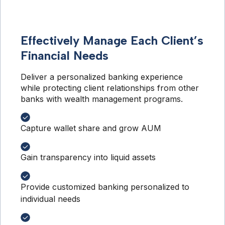
Effectively Manage Each Client’s
Financial Needs
Deliver a personalized banking experience 
while protecting client relationships from other 
banks with wealth management programs.
Capture wallet share and grow AUM
Gain transparency into liquid assets
Provide customized banking personalized to
individual needs