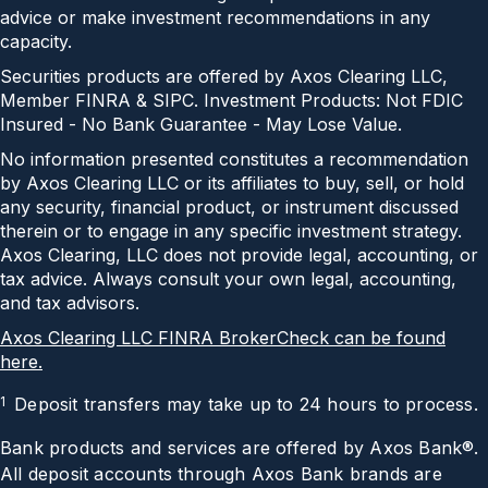
advice or make investment recommendations in any
capacity.
Securities products are offered by Axos Clearing LLC,
Member FINRA & SIPC. Investment Products: Not FDIC
Insured - No Bank Guarantee - May Lose Value.
No information presented constitutes a recommendation
by Axos Clearing LLC or its affiliates to buy, sell, or hold
any security, financial product, or instrument discussed
therein or to engage in any specific investment strategy.
Axos Clearing, LLC does not provide legal, accounting, or
tax advice. Always consult your own legal, accounting,
and tax advisors.
Axos Clearing LLC FINRA BrokerCheck can be found
here.
1
Deposit transfers may take up to 24 hours to process.
Bank products and services are offered by Axos Bank®.
All deposit accounts through Axos Bank brands are