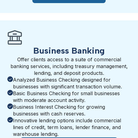
Business Banking
Offer clients access to a suite of commercial
banking services, including treasury management,
lending, and deposit products.
Analyzed Business Checking designed for
businesses with significant transaction volume.
Basic Business Checking for small businesses
with moderate account activity.
Business Interest Checking for growing
businesses with cash reserves.
Innovative lending options include commercial
lines of credit, term loans, lender finance, and
warehouse lending.