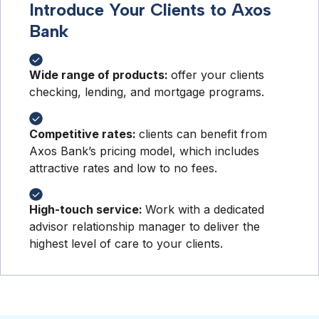
Introduce Your Clients to Axos
Bank
Wide range of products:
offer your clients
checking, lending, and mortgage programs.
Competitive rates:
clients can benefit from
Axos Bank’s pricing model, which includes
attractive rates and low to no fees.
High-touch service:
Work with a dedicated
advisor relationship manager to deliver the
highest level of care to your clients.