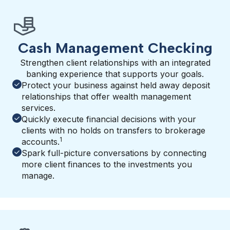
Cash Management Checking
Strengthen client relationships with an integrated
banking experience that supports your goals.
Protect your business against held away deposit
relationships that offer wealth management
services.
Quickly execute financial decisions with your
clients with no holds on transfers to brokerage
1
accounts.
Spark full-picture conversations by connecting
more client finances to the investments you
manage.