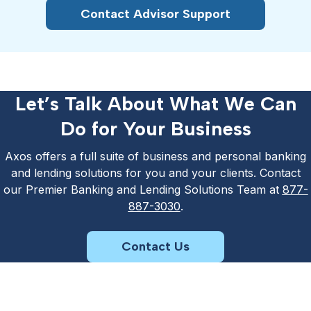
Contact Advisor Support
Let’s Talk About What We Can
Do for Your Business
Axos offers a full suite of business and personal banking
and lending solutions for you and your clients. Contact
our Premier Banking and Lending Solutions Team at
877-
887-3030
.
Contact Us