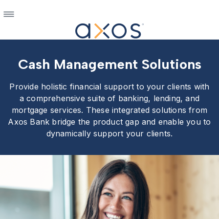
Cash Management Solutions
Provide holistic financial support to your clients with
a comprehensive suite of banking, lending, and
mortgage services. These integrated solutions from
Axos Bank bridge the product gap and enable you to
dynamically support your clients.