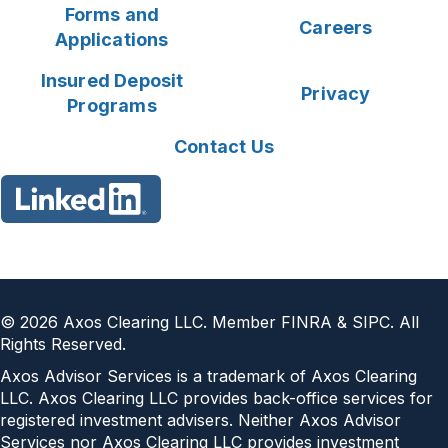
Forms and
Careers
Applications
Insured Deposit
Privacy
Programs
Contact Us
©
2026
Axos Clearing LLC. Member FINRA & SIPC. All
Rights Reserved.
Axos Advisor Services is a trademark of Axos Clearing
LLC. Axos Clearing LLC provides back-office services for
registered investment advisers. Neither Axos Advisor
Services nor Axos Clearing LLC provides investment