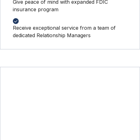
Give peace of mind with expanded FDIC
insurance program
Receive exceptional service from a team of
dedicated Relationship Managers