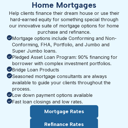
Home Mortgages
Help clients finance their dream house or use their
hard-earned equity for something special through
our innovative suite of mortgage options for home
purchase and refinance.
Mortgage options include Conforming and Non-
Conforming, FHA, Portfolio, and Jumbo and
Super Jumbo loans.
Pledged Asset Loan Program: 90% financing for
borrower with complex investment portfolios.
Bridge Loan Products
Seasoned mortgage consultants are always
available to guide your clients throughout the
process.
Low down payment options available
Fast loan closings and low rates.
Mortgage Rates
Refinance Rates