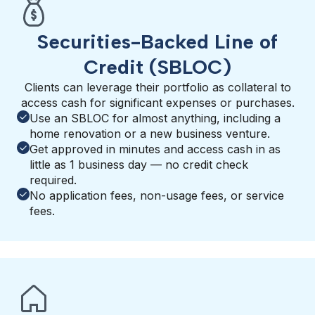
Securities-Backed Line of
Credit (SBLOC)
Clients can leverage their portfolio as collateral to
access cash for significant expenses or purchases.
Use an SBLOC for almost anything, including a
home renovation or a new business venture.
Get approved in minutes and access cash in as
little as 1 business day — no credit check
required.
No application fees, non-usage fees, or service
fees.